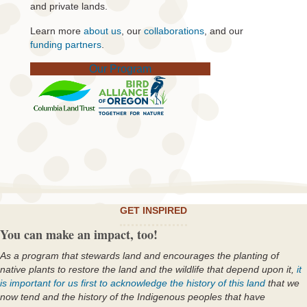
and private lands.
Learn more
about us
, our
collaborations
, and our
funding partners
.
Our Program
GET INSPIRED
You can make an impact, too!
As a program that stewards land and encourages the planting of
native plants to restore the land and the wildlife that depend upon it,
it
is important for us first to acknowledge the history of this land
that we
now tend and the history of the Indigenous peoples that have