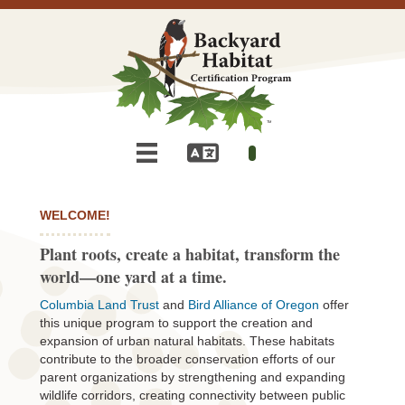
WELCOME!
Plant roots, create a habitat, transform the
world—one yard at a time.
Columbia Land Trust
and
Bird Alliance of Oregon
offer
this unique program to support the creation and
expansion of urban natural habitats. These habitats
contribute to the broader conservation efforts of our
parent organizations by strengthening and expanding
wildlife corridors, creating connectivity between public