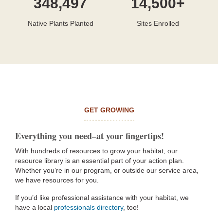
348,497
14,500+
Native Plants Planted
Sites Enrolled
GET GROWING
Everything you need–at your fingertips!
With hundreds of resources to grow your habitat, our
resource library is an essential part of your action plan.
Whether you’re in our program, or outside our service area,
we have resources for you.
If you’d like professional assistance with your habitat, we
have a local
professionals directory
, too!