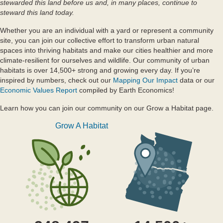
stewarded this land before us and, in many places, continue to
steward this land today.
Whether you are an individual with a yard or represent a community
site, you can join our collective effort to transform urban natural
spaces into thriving habitats and make our cities healthier and more
climate-resilient for ourselves and wildlife. Our community of urban
habitats is over 14,500+ strong and growing every day. If you’re
inspired by numbers, check out our
Mapping Our Impact
data or our
Economic Values Report
compiled by Earth Economics!
Learn how you can join our community on our Grow a Habitat page.
Grow A Habitat