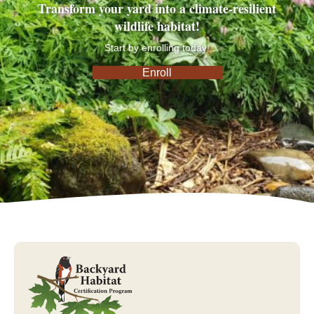
Transform your yard into a climate-resilient
wildlife habitat!
Start by enrolling today!
Enroll