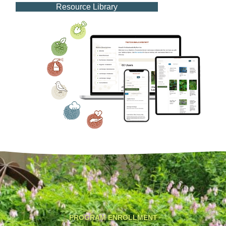
Resource Library
PROGRAM ENROLLMENT