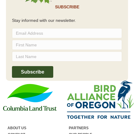
SUBSCRIBE
Stay informed with our newsletter.
ABOUT US
PARTNERS