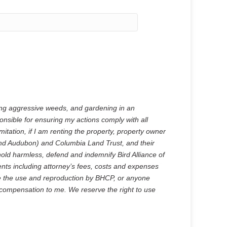
ing aggressive weeds, and gardening in an
onsible for ensuring my actions comply with all
mitation, if I am renting the property, property owner
land Audubon) and Columbia Land Trust, and their
hold harmless, defend and indemnify Bird Alliance of
nts including attorney’s fees, costs and expenses
ize the use and reproduction by BHCP, or anyone
 compensation to me. We reserve the right to use