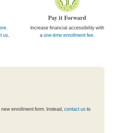
Pay it Forward
here
.
Increase financial accessibility with
t us
.
a
one-time enrollment fee
.
t a new enrollment form. Instead,
contact us
to