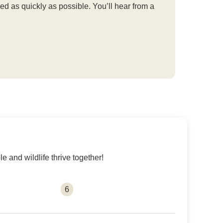
d as quickly as possible. You’ll hear from a
 and wildlife thrive together!
6