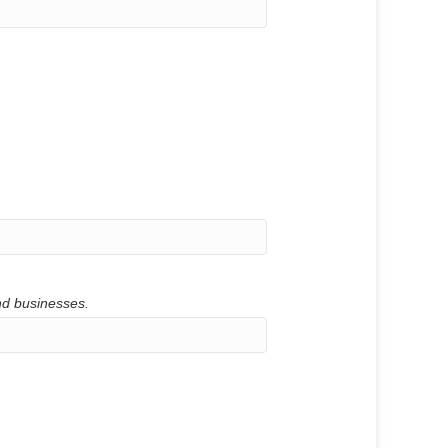
and businesses.