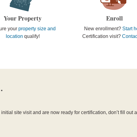
Your Property
Enroll
ure your
property size and
New enrollment?
Start 
location
qualify!
Certification visit?
Contac
…
initial site visit and are now ready for certification, don’t fill ou