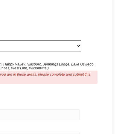
ham, Happy Valley, Hillsboro, Jennings Lodge, Lake Oswego,
ties, West Linn, Wilsonville.)
 you are in these areas, please complete and submit this