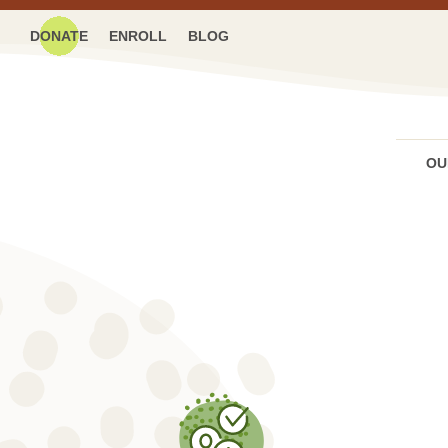
DONATE
ENROLL
BLOG
OU