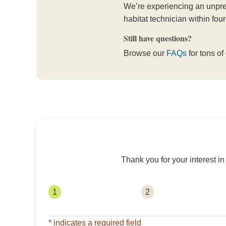
We’re experiencing an unprec
habitat technician within four
Still have questions?
Browse our
FAQs
for tons of
Thank you for your interest i
1
2
* indicates a required field