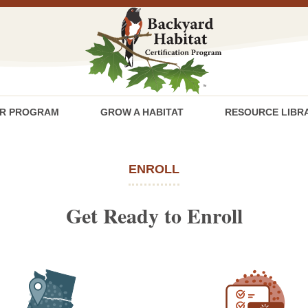
R PROGRAM
GROW A HABITAT
RESOURCE LIBR
ENROLL
Get Ready to Enroll