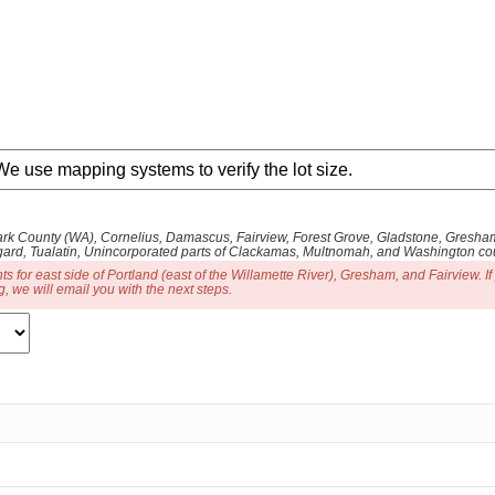
 Clark County (WA), Cornelius, Damascus, Fairview, Forest Grove, Gladstone, Gres
gard, Tualatin, Unincorporated parts of Clackamas, Multnomah, and Washington coun
for east side of Portland (east of the Willamette River), Gresham, and Fairview. If
, we will email you with the next steps.