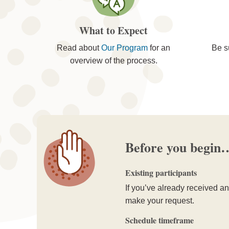
What to Expect
Read about
Our Program
for an
Be s
overview of the process.
Before you begin
Existing participants
If you’ve already received an 
make your request.
Schedule timeframe