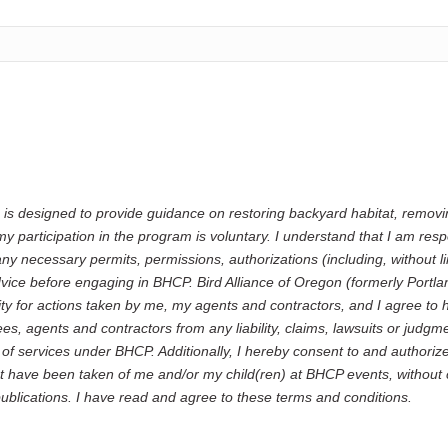
 is designed to provide guidance on restoring backyard habitat, remov
y participation in the program is voluntary. I understand that I am resp
any necessary permits, permissions, authorizations (including, without li
dvice before engaging in BHCP. Bird Alliance of Oregon (formerly Port
ity for actions taken by me, my agents and contractors, and I agree to 
 agents and contractors from any liability, claims, lawsuits or judgme
e of services under BHCP. Additionally, I hereby consent to and author
t have been taken of me and/or my child(ren) at BHCP events, without
publications. I have read and agree to these terms and conditions.