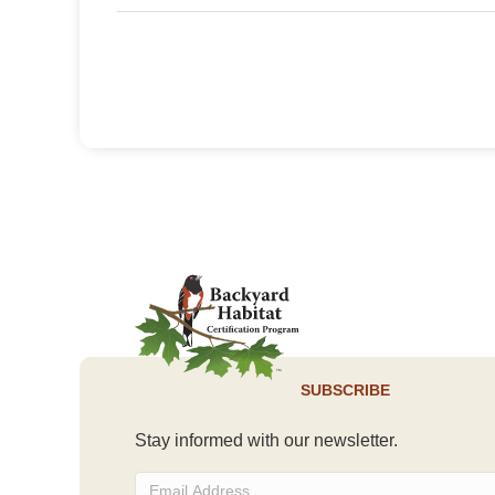
SUBSCRIBE
Stay informed with our newsletter.