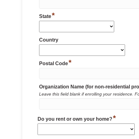
*
State
Country
*
Postal Code
Organization Name (for non-residential pro
Leave this field blank if enrolling your residence
*
Do you rent or own your home?