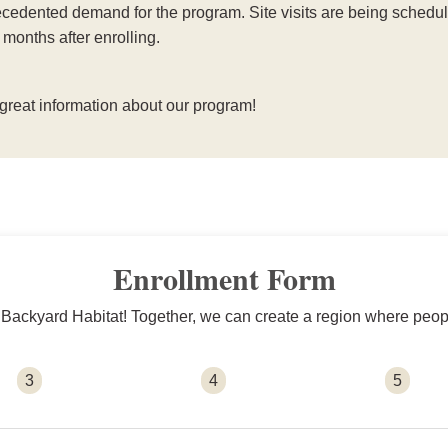
edented demand for the program. Site visits are being schedule
 months after enrolling.
 great information about our program!
Enrollment Form
n Backyard Habitat! Together, we can create a region where people
3
4
5