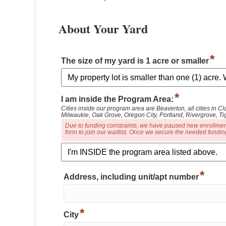
About Your Yard
*
The size of my yard is 1 acre or smaller
*
I am inside the Program Area:
Cities inside our program area are Beaverton, all cities in
Milwaukie, Oak Grove, Oregon City, Portland, Rivergrove, Ti
Due to funding constraints, we have paused new enrollments 
form to join our waitlist. Once we secure the needed funding
*
Address, including unit/apt number
*
City