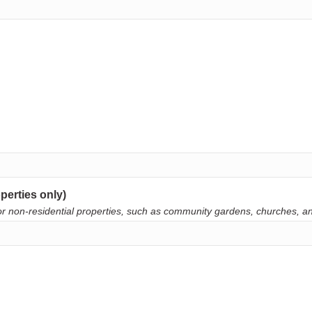
perties only)
. For non-residential properties, such as community gardens, churches, 