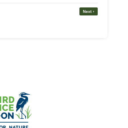
Next ›