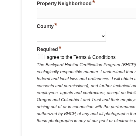
*
Property Neighborhood
*
County
*
Required
I agree to the Terms & Conditions
The Backyard Habitat Certification Program (BHCP)
ecologically responsible manner. I understand that m
federal and local laws and ordinances. I will obtain 
consents and permissions), and further technical a
employees, agents and contractors, accept no liabil
Oregon and Columbia Land Trust and their employees,
arising out of or in connection with the performanc
authorized by BHCP, of any and all photographs tha
these photographs in any of our print or electronic 