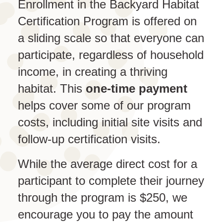
Enrollment in the Backyard Habitat
Certification Program is offered on
a sliding scale so that everyone can
participate, regardless of household
income, in creating a thriving
habitat. This
one-time payment
helps cover some of our program
costs, including initial site visits and
follow-up certification visits.
While the average direct cost for a
participant to complete their journey
through the program is $250, we
encourage you to pay the amount