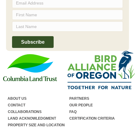
ABOUT US
PARTNERS
CONTACT
OUR PEOPLE
COLLABORATIONS
FAQ
LAND ACKNOWLEDGMENT
CERTIFICATION CRITERIA
PROPERTY SIZE AND LOCATION