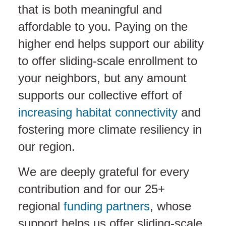
that is both meaningful and
affordable to you. Paying on the
higher end helps support our ability
to offer sliding-scale enrollment to
your neighbors, but any amount
supports our collective effort of
increasing habitat connectivity
and
fostering more climate resiliency in
our region.
We are deeply grateful for every
contribution and for our 25+
regional
funding partners
, whose
support helps us offer sliding-scale