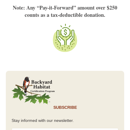
Note: Any “Pay-it-Forward” amount over $250
counts as a tax-deductible donation.
SUBSCRIBE
Stay informed with our newsletter.