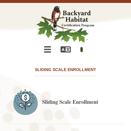
SLIDING SCALE ENROLLMENT
Sliding Scale Enrollment