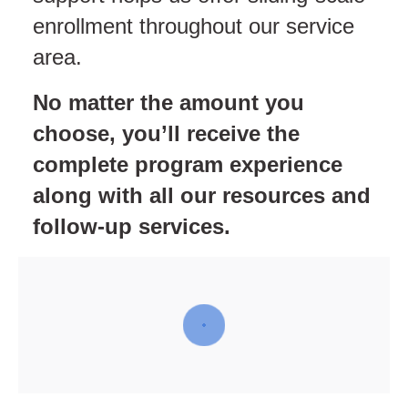
enrollment throughout our service
area.
No matter the amount you
choose, you’ll receive the
complete program experience
along with all our resources and
follow-up services.