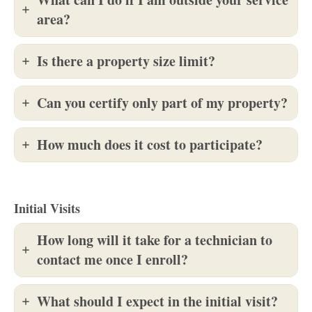
area?
Is there a property size limit?
Can you certify only part of my property?
How much does it cost to participate?
Initial Visits
How long will it take for a technician to
contact me once I enroll?
What should I expect in the initial visit?