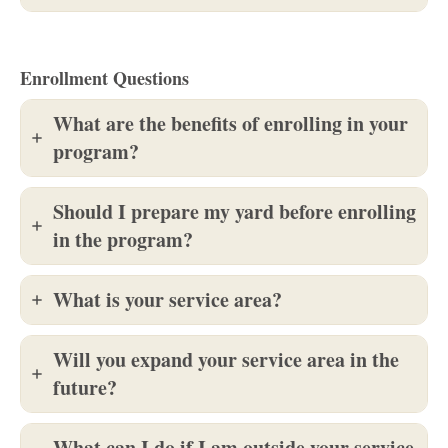
Enrollment Questions
What are the benefits of enrolling in your
program?
Should I prepare my yard before enrolling
in the program?
What is your service area?
Will you expand your service area in the
future?
What can I do if I am outside your service