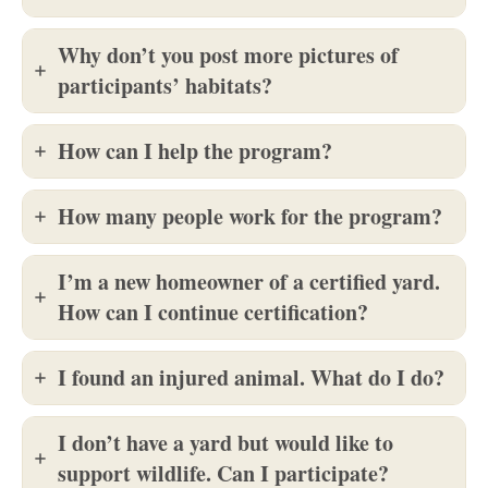
Why don’t you post more pictures of
participants’ habitats?
How can I help the program?
How many people work for the program?
I’m a new homeowner of a certified yard.
How can I continue certification?
I found an injured animal. What do I do?
I don’t have a yard but would like to
support wildlife. Can I participate?