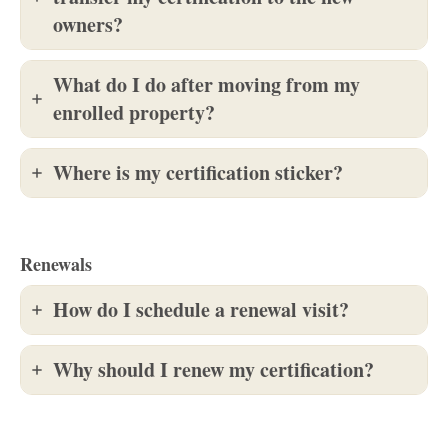
owners?
What do I do after moving from my
enrolled property?
Where is my certification sticker?
Renewals
How do I schedule a renewal visit?
Why should I renew my certification?