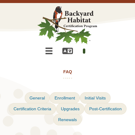
FAQ
General
Enrollment
Initial Visits
Certification Criteria
Upgrades
Post-Certification
Renewals