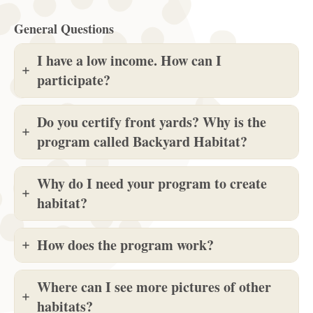
General Questions
I have a low income. How can I
participate?
Do you certify front yards? Why is the
program called Backyard Habitat?
Why do I need your program to create
habitat?
How does the program work?
Where can I see more pictures of other
habitats?