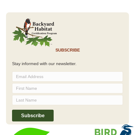
SUBSCRIBE
Stay informed with our newsletter.