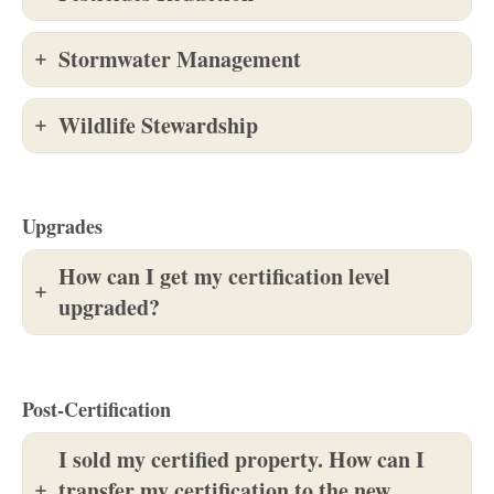
Stormwater Management
Wildlife Stewardship
Upgrades
How can I get my certification level
upgraded?
Post-Certification
I sold my certified property. How can I
transfer my certification to the new