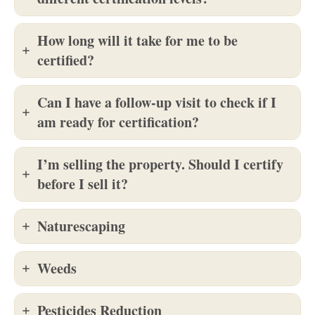
How long will it take for me to be
certified?
Can I have a follow-up visit to check if I
am ready for certification?
I’m selling the property. Should I certify
before I sell it?
Naturescaping
Weeds
Pesticides Reduction