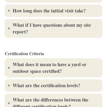
How long does the initial visit take?
What if I have questions about my site
report?
Certification Criteria
What does it mean to have a yard or
outdoor space certified?
What are the certification levels?
What are the differences between the
different certification levels?