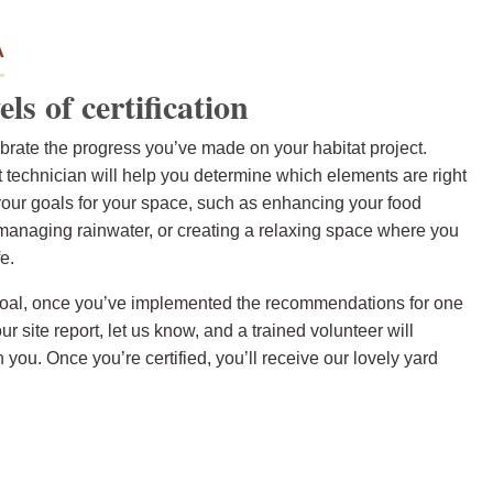
A
els of certification
lebrate the progress you’ve made on your habitat project.
tat technician will help you determine which elements are right
your goals for your space, such as enhancing your food
 managing rainwater, or creating a relaxing space where you
e.
ur goal, once you’ve implemented the recommendations for one
our site report, let us know, and a trained volunteer will
th you. Once you’re certified, you’ll receive our lovely yard