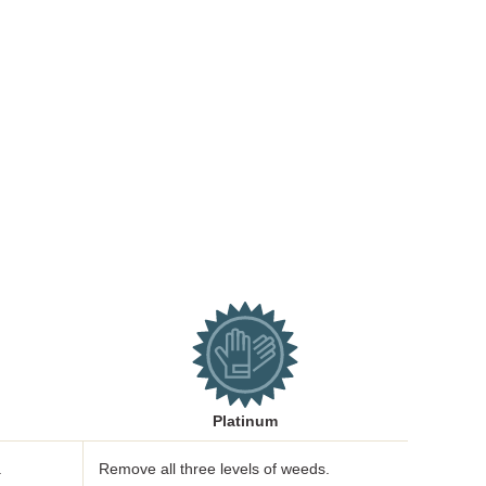
Platinum
.
Remove all three levels of weeds.