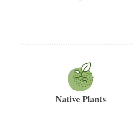
Native Plants