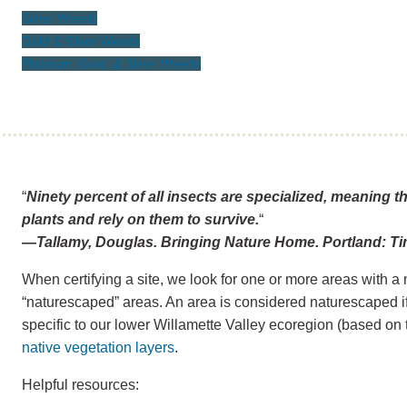
Silver Weeds
Gold & Silver Weeds
Platinum, Gold, & Silver Weeds
“
Ninety percent of all insects are specialized, meaning t
plants and rely on them to survive.
“
—Tallamy, Douglas. Bringing Nature Home. Portland: Ti
When certifying a site, we look for one or more areas with a 
“naturescaped” areas. An area is considered naturescaped if 
specific to our lower Willamette Valley ecoregion (based on 
native vegetation layers
.
Helpful resources: