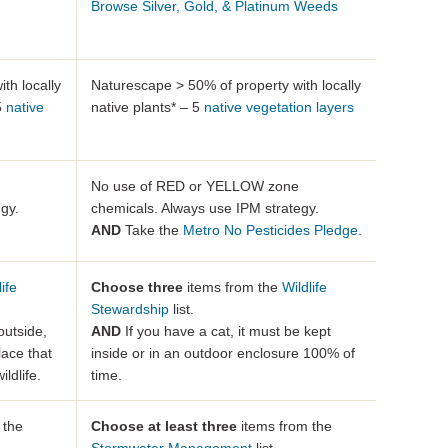
Browse Silver, Gold, & Platinum Weeds
th locally
Naturescape > 50% of property with locally
 5
native
native plants* – 5
native vegetation layers
No use of RED or YELLOW zone
gy.
chemicals. Always use IPM strategy.
AND
Take the
Metro No Pesticides Pledge
.
life
Choose three
items from the
Wildlife
Stewardship
list.
outside,
AND
If you have a cat, it must be kept
lace that
inside or in an outdoor enclosure 100% of
ldlife.
time.
 the
Choose at least three
items from the