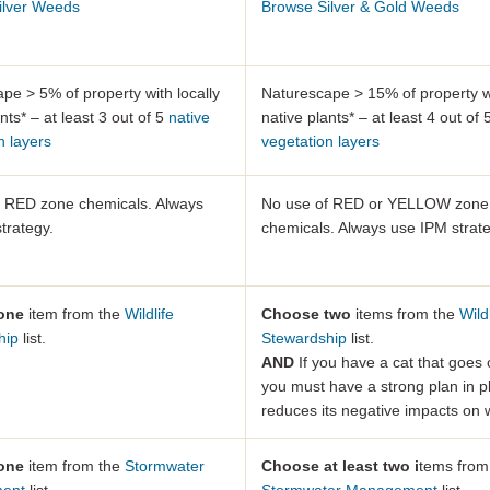
ilver Weeds
Browse Silver & Gold Weeds
pe > 5% of property with locally
Naturescape > 15% of property wi
nts* – at least 3 out of 5
native
native plants* – at least 4 out of
n layers
vegetation layers
f RED zone chemicals. Always
No use of RED or YELLOW zone
trategy.
chemicals. Always use IPM strate
one
item from the
Wildlife
Choose two
items from the
Wild
hip
list.
Stewardship
list.
AND
If you have a cat that goes 
you must have a strong plan in p
reduces its negative impacts on wi
one
item from the
Stormwater
Choose at least two i
tems from