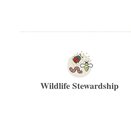
Wildlife Stewardship