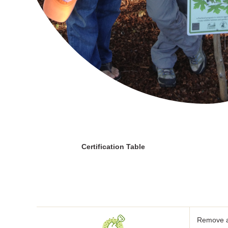
Certification Table
Remove al