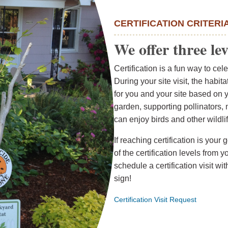
CERTIFICATION CRITERI
We offer three lev
Certification is a fun way to ce
During your site visit, the habi
for you and your site based on 
garden, supporting pollinators,
can enjoy birds and other wildlif
If reaching certification is yo
of the certification levels from y
schedule a certification visit wi
sign!
Certification Visit Request