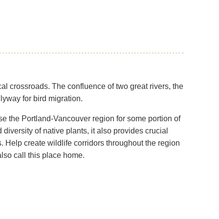
al crossroads. The confluence of two great rivers, the
lyway for bird migration.
se the Portland-Vancouver region for some portion of
diversity of native plants, it also provides crucial
s. Help create wildlife corridors throughout the region
also call this place home.