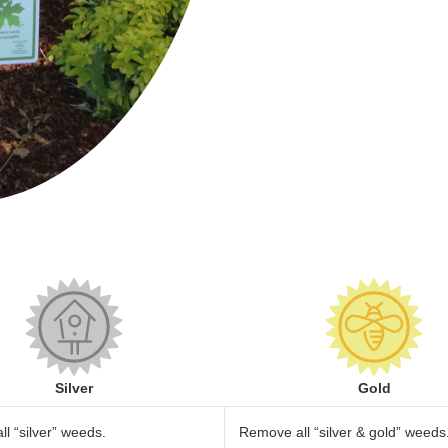
Silver
Gold
l “silver” weeds.
Remove all “silver & gold” weeds