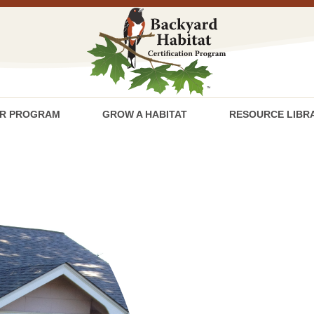
R PROGRAM
GROW A HABITAT
RESOURCE LIBR