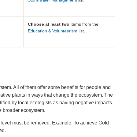
Stormwater Management
list.
Choose at least two
items from the
Education & Volunteerism
list.
tem. All of them offer some benefits for people and
native plants in ways that change the ecosystem. The
ified by local ecologists as having negative impacts
the broader ecosystem.
red level must be removed. Example: To achieve Gold
ed.