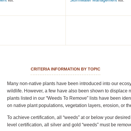
ment
list.
Stormwater Management
list.
CRITERIA INFORMATION BY TOPIC
Many non-native plants have been introduced into our ecosys
wildlife. However, a few have also been shown to displace 
plants listed in our “Weeds To Remove” lists have been ident
on native plant populations, vegetation layers, erosion, or 
To achieve certification, all “weeds” at or below your desi
level certification, all silver and gold “weeds” must be remov