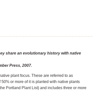
hey share an evolutionary history with native
mber Press, 2007.
native plant focus. These are referred to as
50% or more of it is planted with native plants
the Portland Plant List) and includes three or more