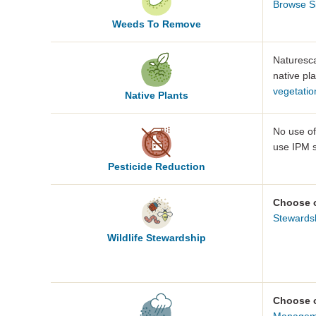
Browse S
Weeds To Remove
Naturesca
native pla
vegetatio
Native
Plants
No use o
use IPM s
Pesticide
Reduction
Choose 
Stewards
Wildlife
Stewardship
Choose 