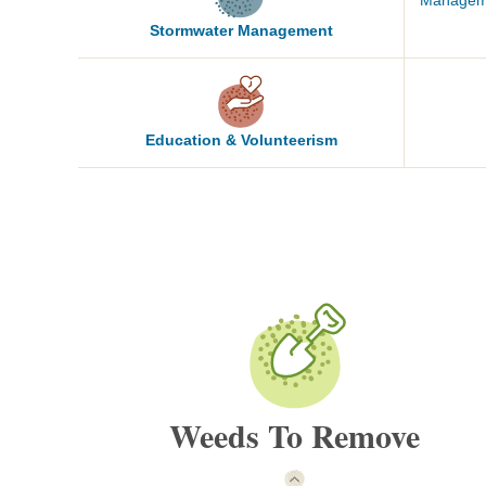
Manage
Stormwater
Management
Education &
Volunteerism
Weeds To Remove