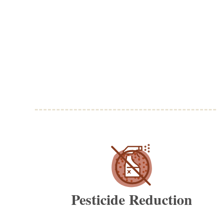
Pesticide Reduction