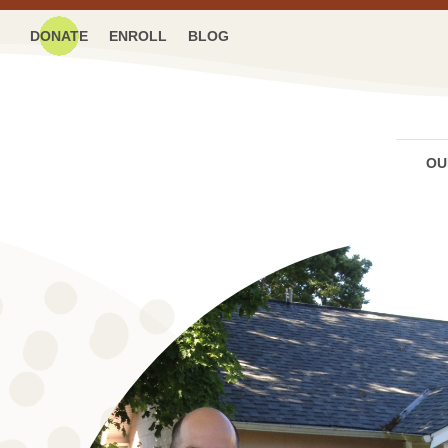
DONATE
ENROLL
BLOG
OU