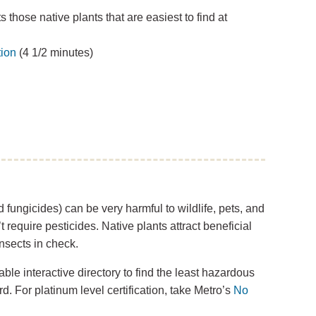
 those native plants that are easiest to find at
tion
(4 1/2 minutes)
 fungicides) can be very harmful to wildlife, pets, and
t require pesticides. Native plants attract beneficial
nsects in check.
ble interactive directory to find the least hazardous
d. For platinum level certification, take Metro’s
No