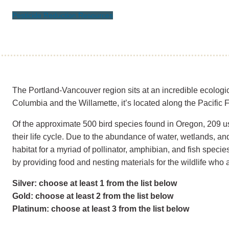
Pesticide Reduction Resources
The Portland-Vancouver region sits at an incredible ecologic
Columbia and the Willamette, it’s located along the Pacific F
Of the approximate 500 bird species found in Oregon, 209 u
their life cycle. Due to the abundance of water, wetlands, and 
habitat for a myriad of pollinator, amphibian, and fish specie
by providing food and nesting materials for the wildlife who 
Silver: choose at least 1 from the list below
Gold: choose at least 2 from the list below
Platinum: choose at least 3 from the list below