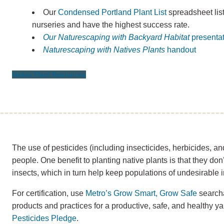
Our
Condensed Portland Plant List
spreadsheet lists
nurseries and have the highest success rate.
Our Naturescaping with Backyard Habitat
presenta
Naturescaping with Natives Plants
handout
Native Plant Resources
The use of pesticides (including insecticides, herbicides, and
people. One benefit to planting native plants is that they don’
insects, which in turn help keep populations of undesirable i
For certification, use
Metro’s Grow Smart, Grow Safe
searcha
products and practices for a productive, safe, and healthy yar
Pesticides Pledge
.