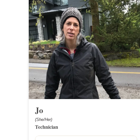
Jo
(She/Her)
Technician