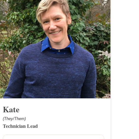
Kate
(They/Them)
Technician Lead