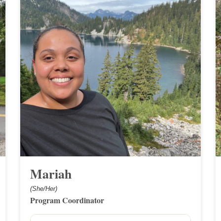
Mariah
(She/Her)
Program Coordinator