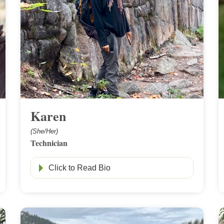
Karen
(She/Her)
Technician
Click to Read Bio