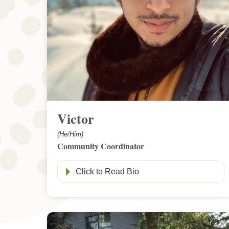
Victor
(He/Him)
Community Coordinator
Click to Read Bio