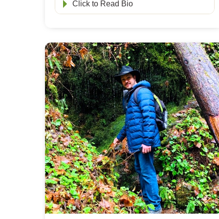
Click to Read Bio