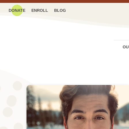
DONATE
ENROLL
BLOG
OU