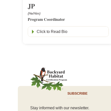
JP
(He/Him)
Program Coordinator
Click to Read Bio
SUBSCRIBE
Stay informed with our newsletter.