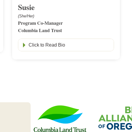
Susie
(She/Her)
Program Co-Manager
Columbia Land Trust
Click to Read Bio