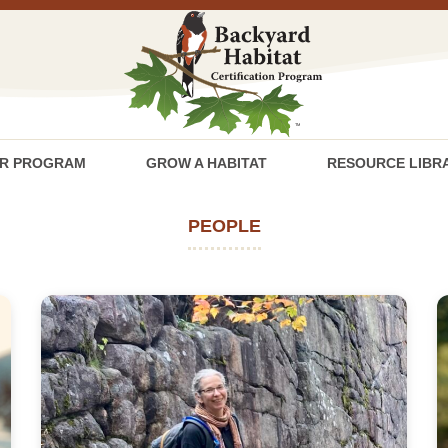
R PROGRAM
GROW A HABITAT
RESOURCE LIBR
PEOPLE