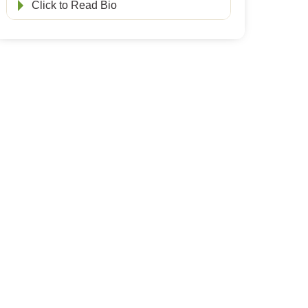
Click to Read Bio