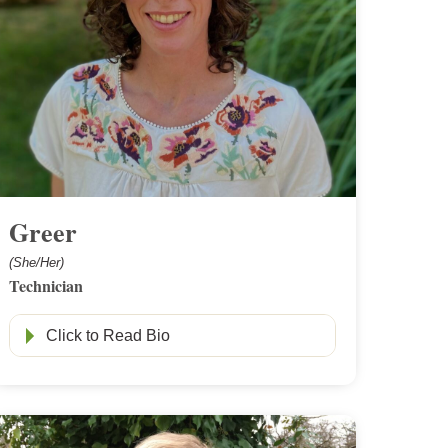
Greer
(She/Her)
Technician
Click to Read Bio