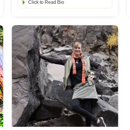
Click to Read Bio