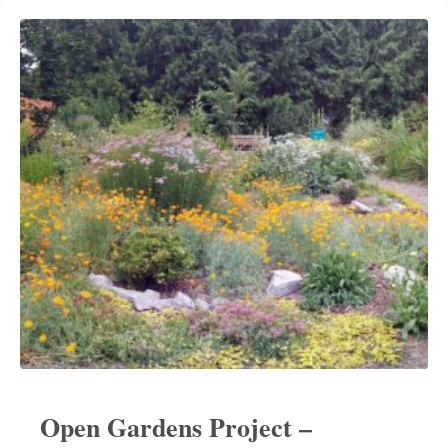
Open Gardens Project –