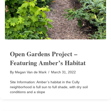
Open Gardens Project –
Featuring Amber’s Habitat
By
Megan Van de Mark
/
March 31, 2022
Site Information: Amber’s habitat in the Cully
neighborhood is full sun to full shade, with dry soil
conditions and a slope