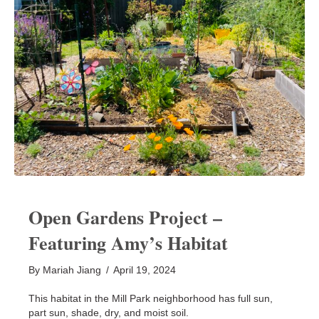
Open Gardens Project –
Featuring Amy’s Habitat
By
Mariah Jiang
/
April 19, 2024
This habitat in the Mill Park neighborhood has full sun,
part sun, shade, dry, and moist soil.