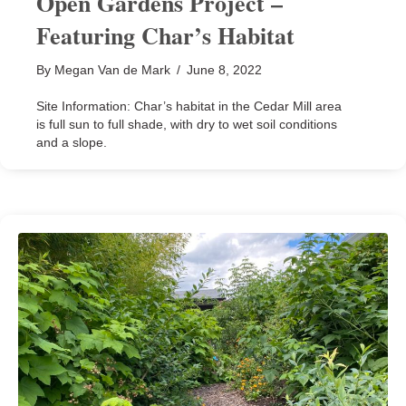
Open Gardens Project –
Featuring Char’s Habitat
By
Megan Van de Mark
/
June 8, 2022
Site Information: Char’s habitat in the Cedar Mill area
is full sun to full shade, with dry to wet soil conditions
and a slope.