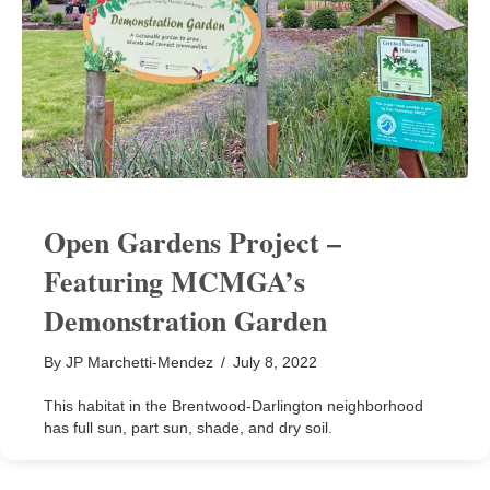
Open Gardens Project –
Featuring MCMGA’s
Demonstration Garden
By
JP Marchetti-Mendez
/
July 8, 2022
This habitat in the Brentwood-Darlington neighborhood
has full sun, part sun, shade, and dry soil.