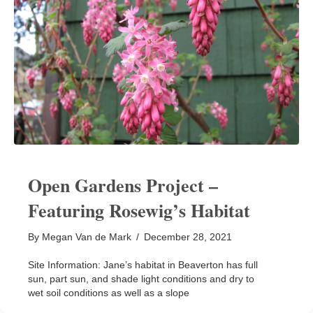
Open Gardens Project –
Featuring Rosewig’s Habitat
By
Megan Van de Mark
/
December 28, 2021
Site Information: Jane’s habitat in Beaverton has full
sun, part sun, and shade light conditions and dry to
wet soil conditions as well as a slope