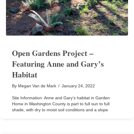
Open Gardens Project –
Featuring Anne and Gary’s
Habitat
By
Megan Van de Mark
/
January 24, 2022
Site Information: Anne and Gary’s habitat in Garden
Home in Washington County is part to full sun to full
shade, with dry to moist soil conditions and a slope