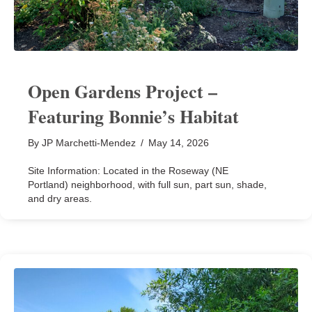
Open Gardens Project –
Featuring Bonnie’s Habitat
By
JP Marchetti-Mendez
/
May 14, 2026
Site Information: Located in the Roseway (NE
Portland) neighborhood, with full sun, part sun, shade,
and dry areas.