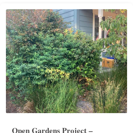
Open Gardens Project –