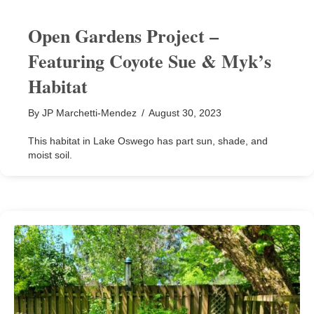
Open Gardens Project –
Featuring Coyote Sue & Myk’s
Habitat
By
JP Marchetti-Mendez
/
August 30, 2023
This habitat in Lake Oswego has part sun, shade, and
moist soil.