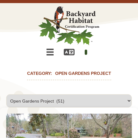
OPEN GARDENS PROJECT
Categories