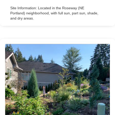
Site Information: Located in the Roseway (NE
Portland) neighborhood, with full sun, part sun, shade,
and dry areas.