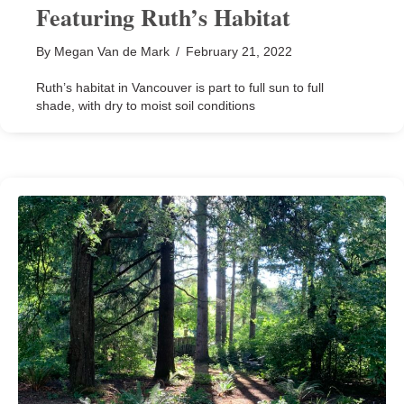
Featuring Ruth’s Habitat
By
Megan Van de Mark
/
February 21, 2022
Ruth’s habitat in Vancouver is part to full sun to full
shade, with dry to moist soil conditions