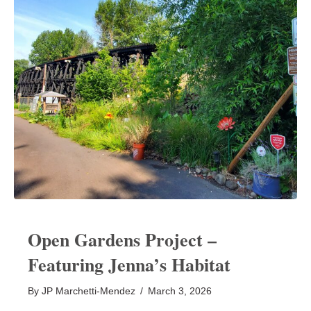
Open Gardens Project –
Featuring Jenna’s Habitat
By
JP Marchetti-Mendez
/
March 3, 2026