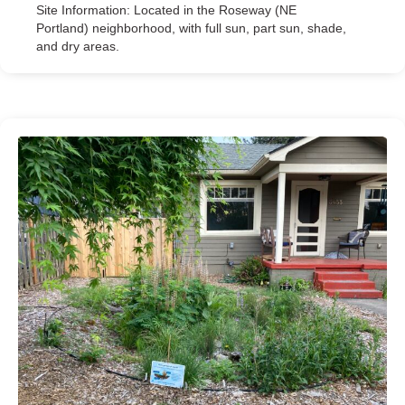
Site Information: Located in the Roseway (NE
Portland) neighborhood, with full sun, part sun, shade,
and dry areas.