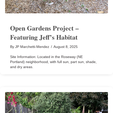
Open Gardens Project –
Featuring Jeff’s Habitat
By
JP Marchetti-Mendez
/
August 8, 2025
Site Information: Located in the Roseway (NE
Portland) neighborhood, with full sun, part sun, shade,
and dry areas.