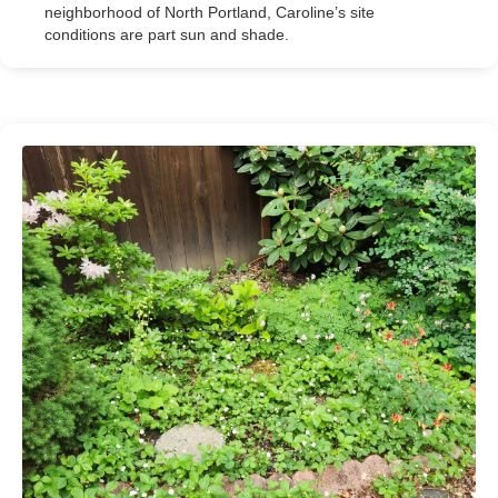
neighborhood of North Portland, Caroline’s site
conditions are part sun and shade.