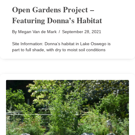
Open Gardens Project –
Featuring Donna’s Habitat
By
Megan Van de Mark
/
September 28, 2021
Site Information: Donna’s habitat in Lake Oswego is
part to full shade, with dry to moist soil conditions