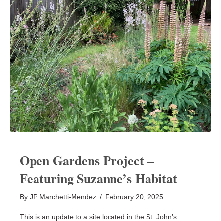
Open Gardens Project –
Featuring Suzanne’s Habitat
By
JP Marchetti-Mendez
/
February 20, 2025
This is an update to a site located in the St. John’s