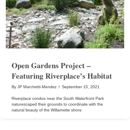
Open Gardens Project –
Featuring Riverplace’s Habitat
By
JP Marchetti-Mendez
/
September 15, 2021
Riverplace condos near the South Waterfront Park
naturescaped their grounds to coordinate with the
natural beauty of the Willamette shore.