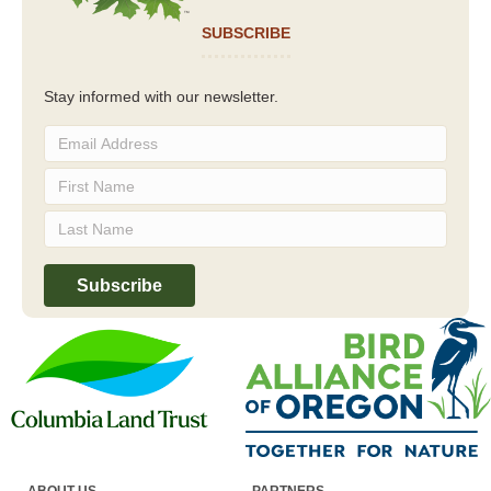
SUBSCRIBE
Stay informed with our newsletter.