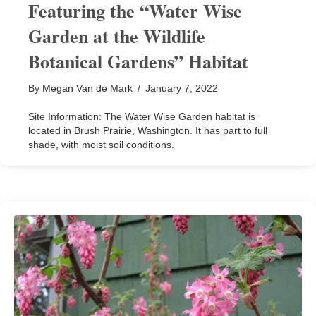
Featuring the “Water Wise
Garden at the Wildlife
Botanical Gardens” Habitat
By
Megan Van de Mark
/
January 7, 2022
Site Information: The Water Wise Garden habitat is
located in Brush Prairie, Washington. It has part to full
shade, with moist soil conditions.