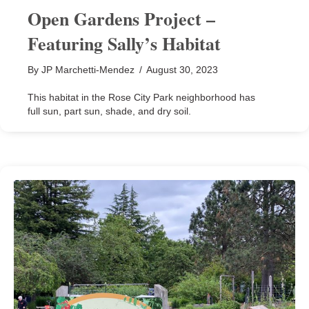
Open Gardens Project –
Featuring Sally’s Habitat
By
JP Marchetti-Mendez
/
August 30, 2023
This habitat in the Rose City Park neighborhood has
full sun, part sun, shade, and dry soil.