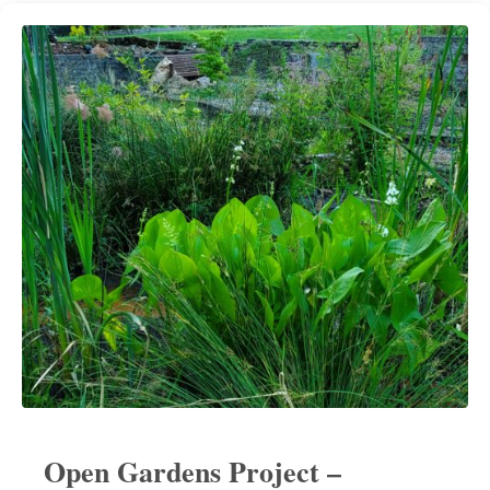
Open Gardens Project –