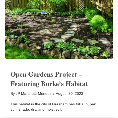
Open Gardens Project –
Featuring Burke’s Habitat
By
JP Marchetti-Mendez
/
August 30, 2023
This habitat in the city of Gresham has full sun, part
sun, shade, dry, and moist soil.