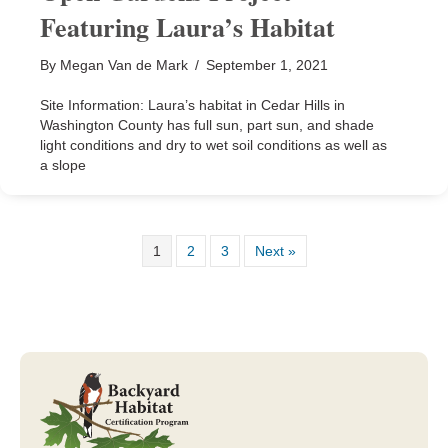
Featuring Laura’s Habitat
By
Megan Van de Mark
/
September 1, 2021
Site Information: Laura’s habitat in Cedar Hills in
Washington County has full sun, part sun, and shade
light conditions and dry to wet soil conditions as well as
a slope
1
2
3
Next »