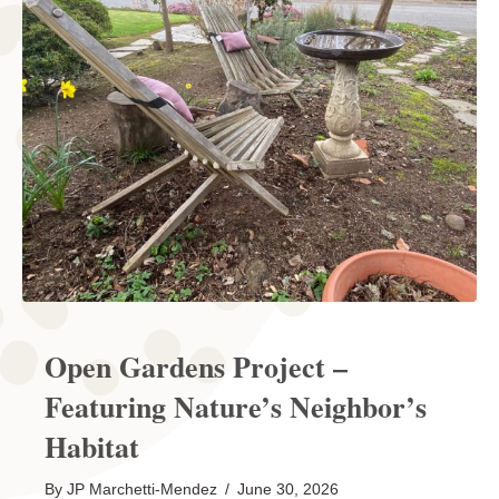
Open Gardens Project –
Featuring Nature’s Neighbor’s
Habitat
By
JP Marchetti-Mendez
/
June 30, 2026