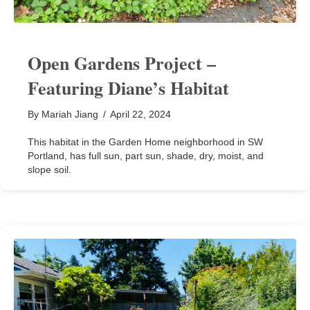
Open Gardens Project –
Featuring Diane’s Habitat
By
Mariah Jiang
/
April 22, 2024
This habitat in the Garden Home neighborhood in SW
Portland, has full sun, part sun, shade, dry, moist, and
slope soil.