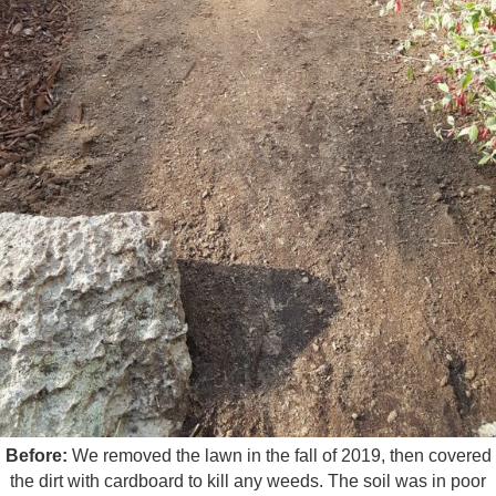
Before:
We removed the lawn in the fall of 2019, then covered
the dirt with cardboard to kill any weeds. The soil was in poor