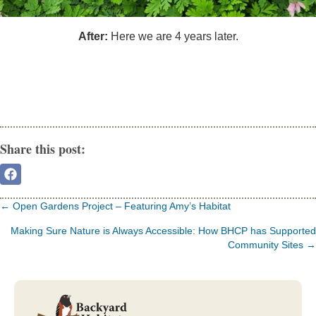
After:
Here we are 4 years later.
Share this post:
Share
On
Facebook
Posts
← Open Gardens Project – Featuring Amy’s Habitat
navigation
Making Sure Nature is Always Accessible: How BHCP has Supported
Community Sites →