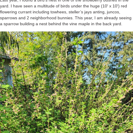
Last year, I found a bird’s nest in one of the snowberry bushes in the
yard. I have seen a multitude of birds under the huge (10′ x 10′) red
flowering currant including towhees, steller’s jays anting, juncos,
sparrows and 2 neighborhood bunnies. This year, I am already seeing
a sparrow building a nest behind the vine maple in the back yard.