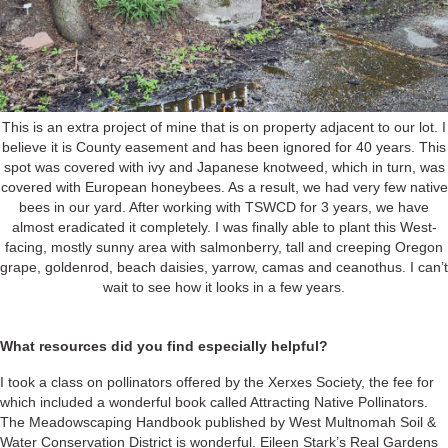
This is an extra project of mine that is on property adjacent to our lot. I
believe it is County easement and has been ignored for 40 years. This
spot was covered with ivy and Japanese knotweed, which in turn, was
covered with European honeybees. As a result, we had very few native
bees in our yard. After working with TSWCD for 3 years, we have
almost eradicated it completely. I was finally able to plant this West-
facing, mostly sunny area with salmonberry, tall and creeping Oregon
grape, goldenrod, beach daisies, yarrow, camas and ceanothus. I can’t
wait to see how it looks in a few years.
What resources did you find especially helpful?
I took a class on pollinators offered by the Xerxes Society, the fee for
which included a wonderful book called Attracting Native Pollinators.
The Meadowscaping Handbook published by West Multnomah Soil &
Water Conservation District is wonderful. Eileen Stark’s Real Gardens