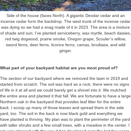
Side of the house (faces North). A gigantic Deodar cedar and an
incense cedar form the backdrop. The west trunk of the incense cedar
was dying so we had a snag made of it in 2023. The area is a mixture
of shade and sun; I’ve planted serviceberry, wax myrtle, beach daisies,
red twig dogwood, prairie smoke, Oregon grape, Scouler’s willow,
sword ferns, deer ferns, licorice ferns, camas, brodiaea, and wild
ginger.
What part of your backyard habitat are you most proud of?
The section of our backyard where we removed the lawn in 2019 and
started from scratch. The soil was hard as a rock, there were no signs
of life in it at all and we could barely get a shovel into it. We mulched
the entire area and planted it that fall. We are fortunate to have a large
Northern oak in the backyard that provides leaf litter for the entire
back. I scoop up many of those leaves and spread them in the side
yard, too. The soil in the back is now black gold and everything we
have planted is thriving. My plan was to plant the perimeter of the yard
with taller shrubs and a few small trees, with a meadow in the center. I