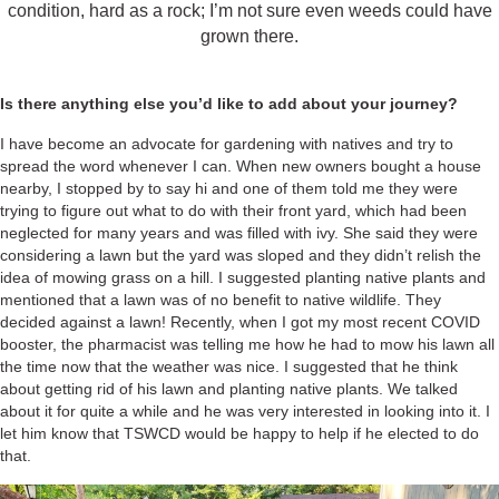
condition, hard as a rock; I’m not sure even weeds could have
grown there.
Is there anything else you’d like to add about your journey?
I have become an advocate for gardening with natives and try to
spread the word whenever I can. When new owners bought a house
nearby, I stopped by to say hi and one of them told me they were
trying to figure out what to do with their front yard, which had been
neglected for many years and was filled with ivy. She said they were
considering a lawn but the yard was sloped and they didn’t relish the
idea of mowing grass on a hill. I suggested planting native plants and
mentioned that a lawn was of no benefit to native wildlife. They
decided against a lawn! Recently, when I got my most recent COVID
booster, the pharmacist was telling me how he had to mow his lawn all
the time now that the weather was nice. I suggested that he think
about getting rid of his lawn and planting native plants. We talked
about it for quite a while and he was very interested in looking into it. I
let him know that TSWCD would be happy to help if he elected to do
that.