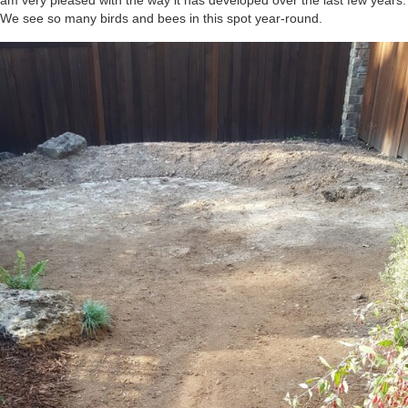
am very pleased with the way it has developed over the last few years.
We see so many birds and bees in this spot year-round.