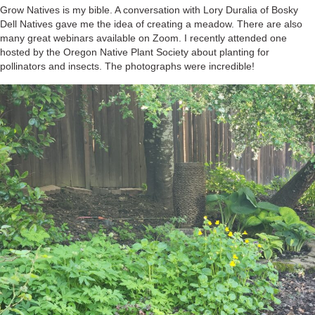
Grow Natives is my bible. A conversation with Lory Duralia of Bosky
Dell Natives gave me the idea of creating a meadow. There are also
many great webinars available on Zoom. I recently attended one
hosted by the Oregon Native Plant Society about planting for
pollinators and insects. The photographs were incredible!