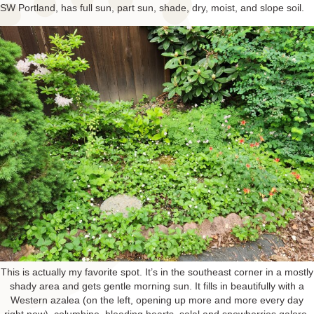
SW Portland, has full sun, part sun, shade, dry, moist, and slope soil.
This is actually my favorite spot. It’s in the southeast corner in a mostly
shady area and gets gentle morning sun. It fills in beautifully with a
Western azalea (on the left, opening up more and more every day