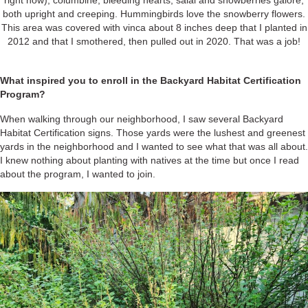
right now), columbine, bleeding hearts, salal and snowberries galore,
both upright and creeping. Hummingbirds love the snowberry flowers.
This area was covered with vinca about 8 inches deep that I planted in
2012 and that I smothered, then pulled out in 2020. That was a job!
What inspired you to enroll in the Backyard Habitat Certification
Program?
When walking through our neighborhood, I saw several Backyard
Habitat Certification signs. Those yards were the lushest and greenest
yards in the neighborhood and I wanted to see what that was all about.
I knew nothing about planting with natives at the time but once I read
about the program, I wanted to join.