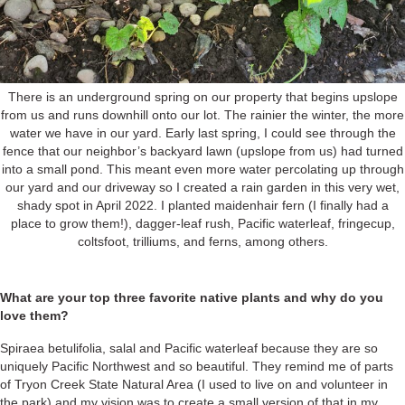
There is an underground spring on our property that begins upslope
from us and runs downhill onto our lot. The rainier the winter, the more
water we have in our yard. Early last spring, I could see through the
fence that our neighbor’s backyard lawn (upslope from us) had turned
into a small pond. This meant even more water percolating up through
our yard and our driveway so I created a rain garden in this very wet,
shady spot in April 2022. I planted maidenhair fern (I finally had a
place to grow them!), dagger-leaf rush, Pacific waterleaf, fringecup,
coltsfoot, trilliums, and ferns, among others.
What are your top three favorite native plants and why do you
love them?
Spiraea betulifolia, salal and Pacific waterleaf because they are so
uniquely Pacific Northwest and so beautiful. They remind me of parts
of Tryon Creek State Natural Area (I used to live on and volunteer in
the park) and my vision was to create a small version of that in my