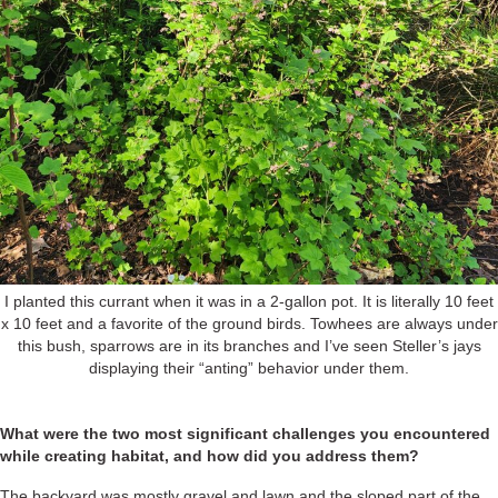
I planted this currant when it was in a 2-gallon pot. It is literally 10 feet
x 10 feet and a favorite of the ground birds. Towhees are always under
this bush, sparrows are in its branches and I’ve seen Steller’s jays
displaying their “anting” behavior under them.
What were the two most significant challenges you encountered
while creating habitat, and how did you address them?
The backyard was mostly gravel and lawn and the sloped part of the