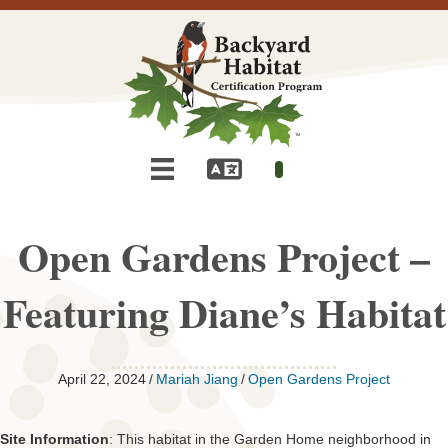
Open Gardens Project –
Featuring Diane’s Habitat
April 22, 2024
/
Mariah Jiang
/
Open Gardens Project
Site Information
: This habitat in the Garden Home neighborhood in