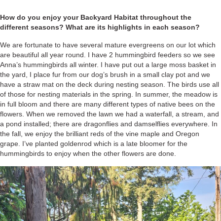
How do you enjoy your Backyard Habitat throughout the
different seasons? What are its highlights in each season?
We are fortunate to have several mature evergreens on our lot which
are beautiful all year round. I have 2 hummingbird feeders so we see
Anna’s hummingbirds all winter. I have put out a large moss basket in
the yard, I place fur from our dog’s brush in a small clay pot and we
have a straw mat on the deck during nesting season. The birds use all
of those for nesting materials in the spring. In summer, the meadow is
in full bloom and there are many different types of native bees on the
flowers. When we removed the lawn we had a waterfall, a stream, and
a pond installed; there are dragonflies and damselflies everywhere. In
the fall, we enjoy the brilliant reds of the vine maple and Oregon
grape. I’ve planted goldenrod which is a late bloomer for the
hummingbirds to enjoy when the other flowers are done.