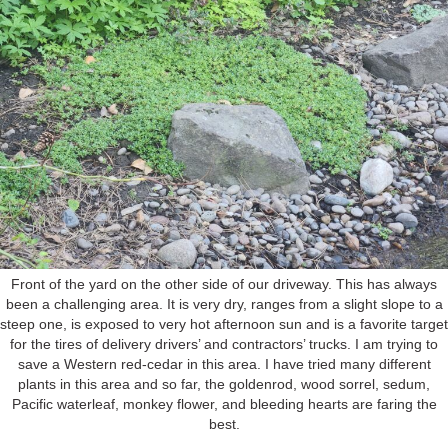
Front of the yard on the other side of our driveway. This has always
been a challenging area. It is very dry, ranges from a slight slope to a
steep one, is exposed to very hot afternoon sun and is a favorite target
for the tires of delivery drivers’ and contractors’ trucks. I am trying to
save a Western red-cedar in this area. I have tried many different
plants in this area and so far, the goldenrod, wood sorrel, sedum,
Pacific waterleaf, monkey flower, and bleeding hearts are faring the
best.