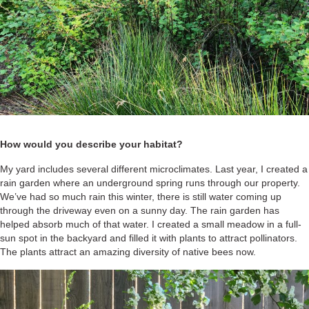
How would you describe your habitat?
My yard includes several different microclimates. Last year, I created a
rain garden where an underground spring runs through our property.
We’ve had so much rain this winter, there is still water coming up
through the driveway even on a sunny day. The rain garden has
helped absorb much of that water. I created a small meadow in a full-
sun spot in the backyard and filled it with plants to attract pollinators.
The plants attract an amazing diversity of native bees now.