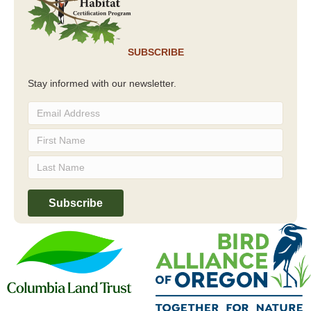
SUBSCRIBE
Stay informed with our newsletter.