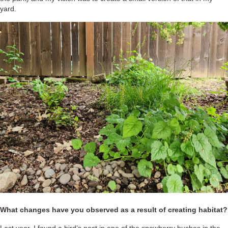
yard.
What changes have you observed as a result of creating habitat?