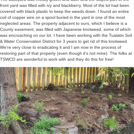
front yard was filled with ivy and blackberry. Most of the lot had been
covered with black plastic to keep the weeds down. I found an entire
coil of copper wire on a spool buried in the yard in one of the most
neglected areas. The property adjacent to ours, which I believe is a
County easement, was filled with Japanese knotweed, some of which
was encroaching on our lot. I have been working with the Tualatin Soil
& Water Conservation District for 3 years to get rid of this knotweed.
We’re very close to eradicating it and I am now in the process of
restoring part of that property (even though it’s not mine). The folks at
TSWCD are wonderful to work with and they do this for free!