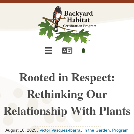
Rooted in Respect:
Rethinking Our
Relationship With Plants
August 18, 2025
/
Victor Vasquez-Ibarra
/
In the Garden
,
Program