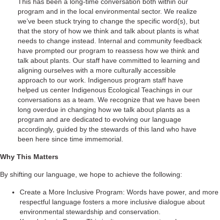
This has been a long-time conversation both within our
program and in the local environmental sector. We realize
we’ve been stuck trying to change the specific word(s), but
that the story of how we think and talk about plants is what
needs to change instead. Internal and community feedback
have prompted our program to reassess how we think and
talk about plants. Our staff have committed to learning and
aligning ourselves with a more culturally accessible
approach to our work. Indigenous program staff have
helped us center Indigenous Ecological Teachings in our
conversations as a team. We recognize that we have been
long overdue in changing how we talk about plants as a
program and are dedicated to evolving our language
accordingly, guided by the stewards of this land who have
been here since time immemorial.
Why This Matters
By shifting our language, we hope to achieve the following:
Create a More Inclusive Program: Words have power, and more
respectful language fosters a more inclusive dialogue about
environmental stewardship and conservation.