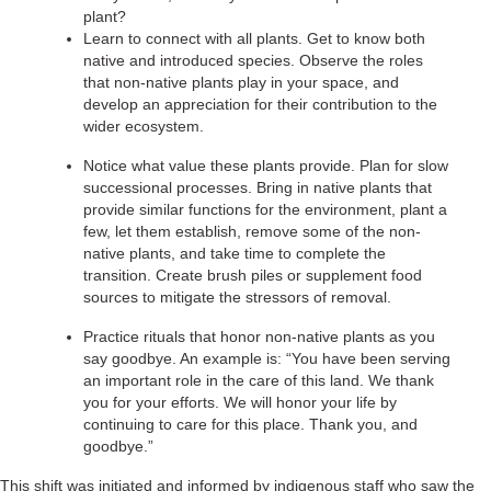
plant?
Learn to connect with all plants. Get to know both
native and introduced species. Observe the roles
that non-native plants play in your space, and
develop an appreciation for their contribution to the
wider ecosystem.
Notice what value these plants provide. Plan for slow
successional processes. Bring in native plants that
provide similar functions for the environment, plant a
few, let them establish, remove some of the non-
native plants, and take time to complete the
transition. Create brush piles or supplement food
sources to mitigate the stressors of removal.
Practice rituals that honor non-native plants as you
say goodbye. An example is: “You have been serving
an important role in the care of this land. We thank
you for your efforts. We will honor your life by
continuing to care for this place. Thank you, and
goodbye.”
This shift was initiated and informed by indigenous staff who saw the