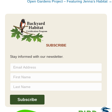
Open Gardens Project – Featuring Jenna’s Habitat →
SUBSCRIBE
Stay informed with our newsletter.