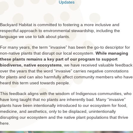
Updates
Backyard Habitat is committed to fostering a more inclusive and
respectful approach to environmental stewardship, including the
language we use to talk about plants.
For many years, the term “invasive” has been the go-to descriptor for
non-native plants that disrupt our local ecosystem.
While managing
these plants remains a key part of our program to support
biodiverse, native ecosystems
, we have received valuable feedback
over the years that the word “invasive” carries negative connotations
for plants and can also harmfully affect community members who have
heard this term used towards people.
This feedback aligns with the wisdom of Indigenous communities, who
have long taught that no plants are inherently bad. Many “invasive”
plants have been intentionally introduced to our ecosystem for food,
medicine, and aesthetics, only to be displaced, unintentionally
disrupting our ecosystem and the native plant populations that thrive
here.