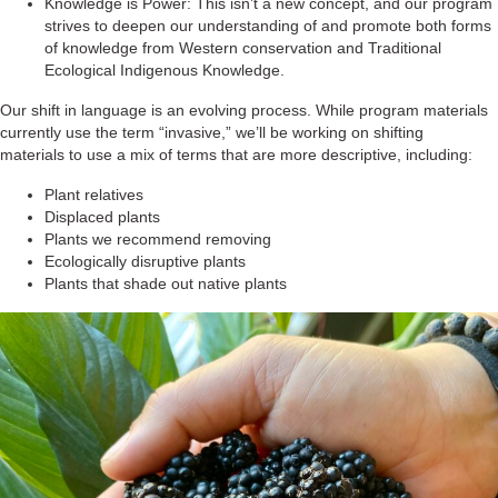
Knowledge is Power: This isn’t a new concept, and our program
strives to deepen our understanding of and promote both forms
of knowledge from Western conservation and Traditional
Ecological Indigenous Knowledge.
Our shift in language is an evolving process. While program materials
currently use the term “invasive,” we’ll be working on shifting
materials to use a mix of terms that are more descriptive, including:
Plant relatives
Displaced plants
Plants we recommend removing
Ecologically disruptive plants
Plants that shade out native plants