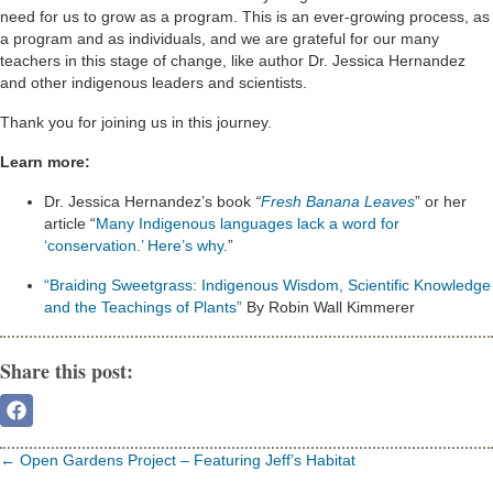
need for us to grow as a program. This is an ever-growing process, as
a program and as individuals, and we are grateful for our many
teachers in this stage of change, like author Dr. Jessica Hernandez
and other indigenous leaders and scientists.
Thank you for joining us in this journey.
Learn more:
Dr. Jessica Hernandez’s book
“
Fresh Banana Leaves
” or her
article “
Many Indigenous languages lack a word for
‘conservation.’ Here’s why
.”
“Braiding Sweetgrass: Indigenous Wisdom, Scientific Knowledge
and the Teachings of Plants”
By Robin Wall Kimmerer
Share this post:
Share
On
Facebook
Posts
← Open Gardens Project – Featuring Jeff’s Habitat
navigation