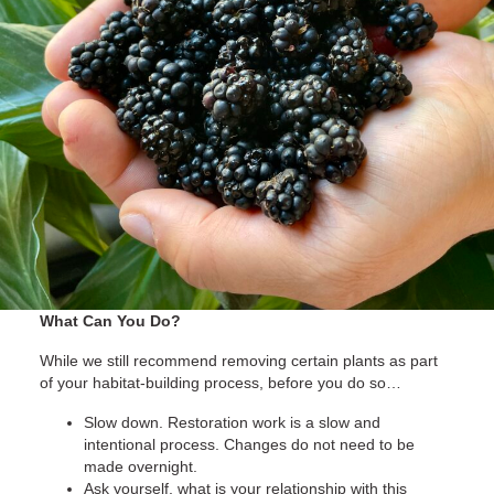
What Can You Do?
While we still recommend removing certain plants as part
of your habitat-building process, before you do so…
Slow down. Restoration work is a slow and
intentional process. Changes do not need to be
made overnight.
Ask yourself, what is your relationship with this