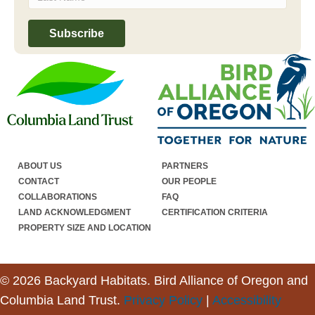
ABOUT US
PARTNERS
CONTACT
OUR PEOPLE
COLLABORATIONS
FAQ
LAND ACKNOWLEDGMENT
CERTIFICATION CRITERIA
PROPERTY SIZE AND LOCATION
© 2026 Backyard Habitats. Bird Alliance of Oregon and
Columbia Land Trust.
Privacy Policy
|
Accessibility