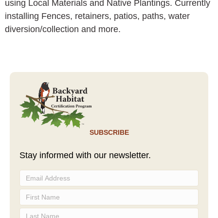
using Local Materials and Native Plantings. Currently
installing Fences, retainers, patios, paths, water
diversion/collection and more.
SUBSCRIBE
Stay informed with our newsletter.