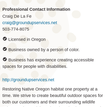
Professional Contact Information
Craig De La Fe
craig@groundupservices.net
503-774-8075
Licensed in Oregon
Business owned by a person of color.
Business has experience creating accessible
spaces for people with disabilities.
http://groundupservices.net
Restoring Native Oregon habitat one property at a
time. We strive to create beautiful outdoor spaces for
both our customers and their surrounding wildlife