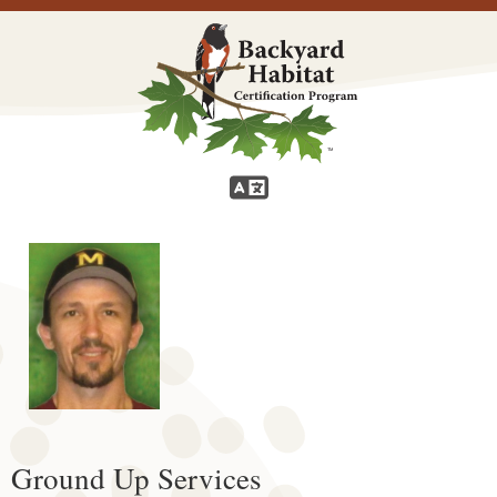
Ground Up Services