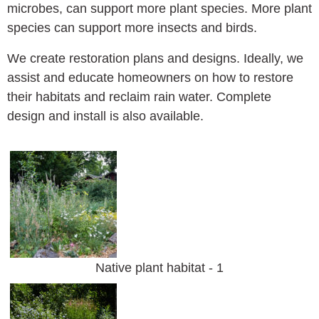
microbes, can support more plant species. More plant
species can support more insects and birds.
We create restoration plans and designs. Ideally, we
assist and educate homeowners on how to restore
their habitats and reclaim rain water. Complete
design and install is also available.
Native plant habitat - 1