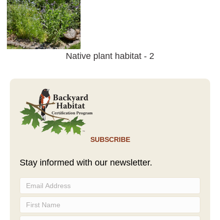
Native plant habitat - 2
SUBSCRIBE
Stay informed with our newsletter.