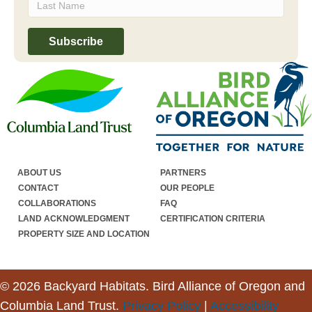
ABOUT US
PARTNERS
CONTACT
OUR PEOPLE
COLLABORATIONS
FAQ
LAND ACKNOWLEDGMENT
CERTIFICATION CRITERIA
PROPERTY SIZE AND LOCATION
© 2026 Backyard Habitats. Bird Alliance of Oregon and
Columbia Land Trust.
Privacy Policy
|
Accessibility