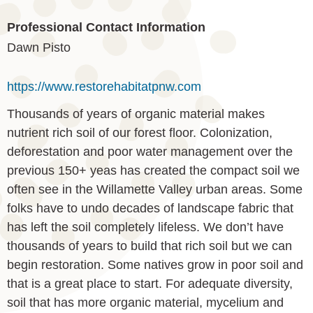
Professional Contact Information
Dawn Pisto
https://www.restorehabitatpnw.com
Thousands of years of organic material makes
nutrient rich soil of our forest floor. Colonization,
deforestation and poor water management over the
previous 150+ yeas has created the compact soil we
often see in the Willamette Valley urban areas. Some
folks have to undo decades of landscape fabric that
has left the soil completely lifeless. We don’t have
thousands of years to build that rich soil but we can
begin restoration. Some natives grow in poor soil and
that is a great place to start. For adequate diversity,
soil that has more organic material, mycelium and