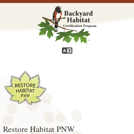
Restore Habitat PNW