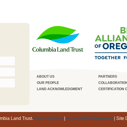
ABOUT US
PARTNERS
OUR PEOPLE
COLLABORATIO
LAND ACKNOWLEDGMENT
CERTIFICATION 
umbia Land Trust.
Privacy Policy
|
Accessibility Statement
| Site