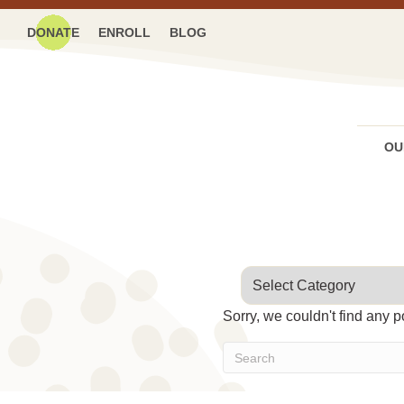
DONATE
ENROLL
BLOG
OU
Categories
Sorry, we couldn't find any p