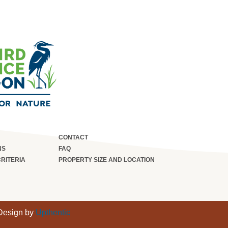
CONTACT
NS
FAQ
CRITERIA
PROPERTY SIZE AND LOCATION
 Design by
Upthentic