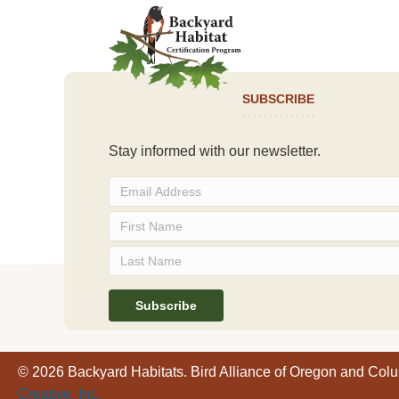
SUBSCRIBE
Stay informed with our newsletter.
© 2026 Backyard Habitats. Bird Alliance of Oregon and Col
Creative, Inc.