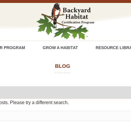
R PROGRAM
GROW A HABITAT
RESOURCE LIBR
BLOG
osts. Please try a different search.