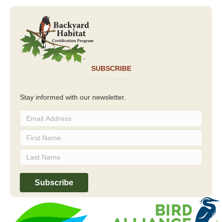
SUBSCRIBE
Stay informed with our newsletter.