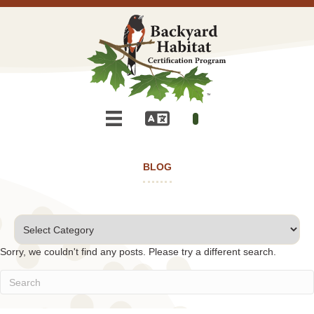
BLOG
Categories
Sorry, we couldn't find any posts. Please try a different search.