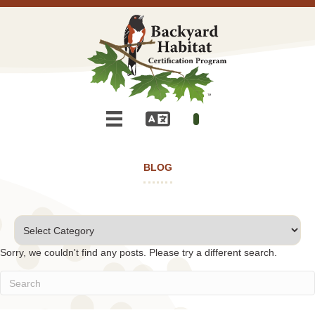
BLOG
Categories
Sorry, we couldn't find any posts. Please try a different search.