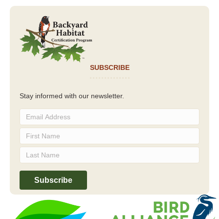
SUBSCRIBE
Stay informed with our newsletter.