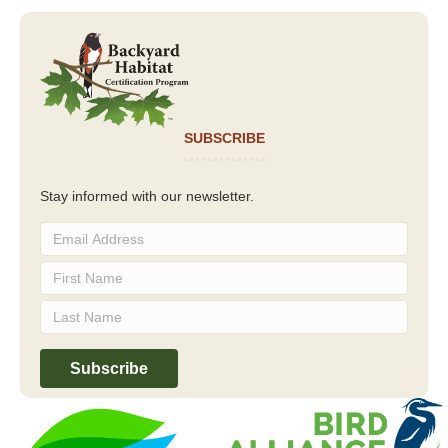
SUBSCRIBE
Stay informed with our newsletter.