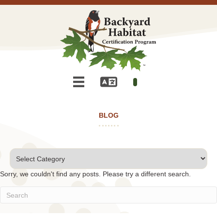
BLOG
Categories
Sorry, we couldn't find any posts. Please try a different search.