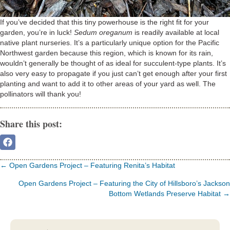
If you’ve decided that this tiny powerhouse is the right fit for your
garden, you’re in luck!
Sedum oreganum
is readily available at local
native plant nurseries. It’s a particularly unique option for the Pacific
Northwest garden because this region, which is known for its rain,
wouldn’t generally be thought of as ideal for succulent-type plants. It’s
also very easy to propagate if you just can’t get enough after your first
planting and want to add it to other areas of your yard as well. The
pollinators will thank you!
Share this post:
Share
On
Facebook
Posts
← Open Gardens Project – Featuring Renita’s Habitat
navigation
Open Gardens Project – Featuring the City of Hillsboro’s Jackson
Bottom Wetlands Preserve Habitat →