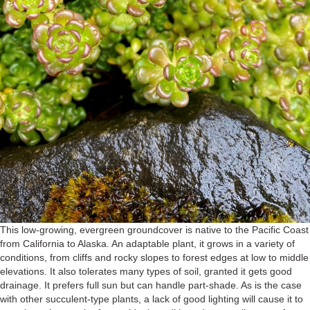
This low-growing, evergreen groundcover is native to the Pacific Coast
from California to Alaska. An adaptable plant, it grows in a variety of
conditions, from cliffs and rocky slopes to forest edges at low to middle
elevations. It also tolerates many types of soil, granted it gets good
drainage. It prefers full sun but can handle part-shade. As is the case
with other succulent-type plants, a lack of good lighting will cause it to