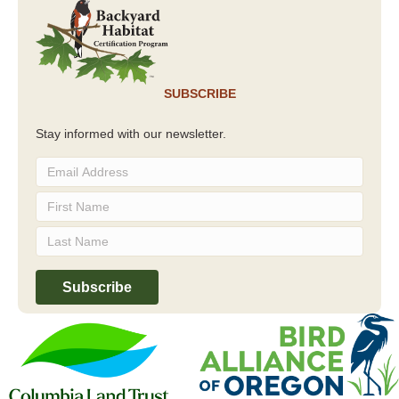
SUBSCRIBE
Stay informed with our newsletter.