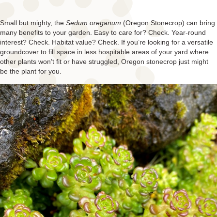
Small but mighty, the
Sedum oreganum
(Oregon Stonecrop) can bring
many benefits to your garden. Easy to care for? Check. Year-round
interest? Check. Habitat value? Check. If you’re looking for a versatile
groundcover to fill space in less hospitable areas of your yard where
other plants won’t fit or have struggled, Oregon stonecrop just might
be the plant for you.