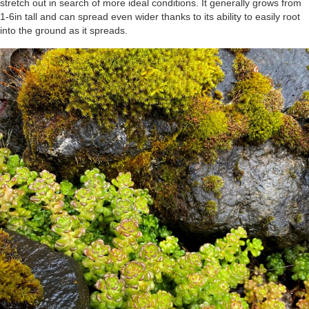
stretch out in search of more ideal conditions. It generally grows from
1-6in tall and can spread even wider thanks to its ability to easily root
into the ground as it spreads.