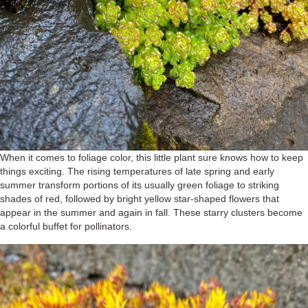
When it comes to foliage color, this little plant sure knows how to keep
things exciting. The rising temperatures of late spring and early
summer transform portions of its usually green foliage to striking
shades of red, followed by bright yellow star-shaped flowers that
appear in the summer and again in fall. These starry clusters become
a colorful buffet for pollinators.