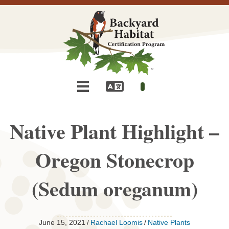
Native Plant Highlight –
Oregon Stonecrop
(Sedum oreganum)
June 15, 2021
/
Rachael Loomis
/
Native Plants