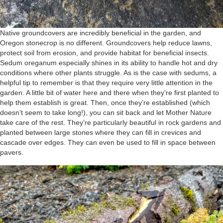
Native groundcovers are incredibly beneficial in the garden, and
Oregon stonecrop is no different. Groundcovers help reduce lawns,
protect soil from erosion, and provide habitat for beneficial insects.
Sedum oreganum especially shines in its ability to handle hot and dry
conditions where other plants struggle. As is the case with sedums, a
helpful tip to remember is that they require very little attention in the
garden. A little bit of water here and there when they’re first planted to
help them establish is great. Then, once they’re established (which
doesn’t seem to take long!), you can sit back and let Mother Nature
take care of the rest. They’re particularly beautiful in rock gardens and
planted between large stones where they can fill in crevices and
cascade over edges. They can even be used to fill in space between
pavers.