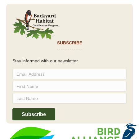
SUBSCRIBE
Stay informed with our newsletter.