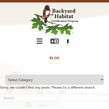
BLOG
Categories
Sorry, we couldn't find any posts. Please try a different search.